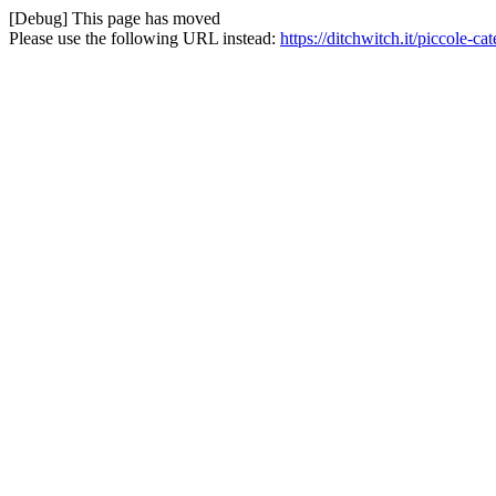
[Debug] This page has moved
Please use the following URL instead:
https://ditchwitch.it/piccole-